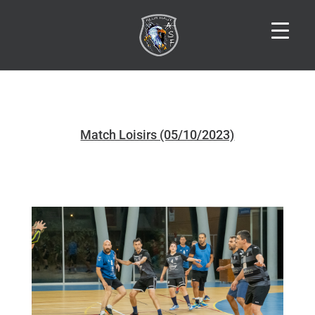
Match Loisirs (05/10/2023)